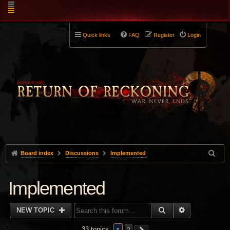
Quick links
FAQ
Register
Login
Board index
Discussions
Implemented
Implemented
SEARCH
ADVANCED 
NEW TOPIC
33 topics