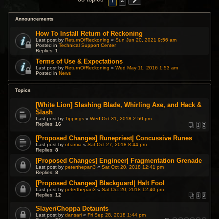
1
2
Announcements
How To Install Return of Reckoning
Last post by
ReturnOfReckoning
«
Sun Jun 20, 2021 9:56 am
Posted in
Technical Support Center
Replies:
1
Terms of Use & Expectations
Last post by
ReturnOfReckoning
«
Wed May 11, 2016 1:53 am
Posted in
News
Topics
[White Lion] Slashing Blade, Whirling Axe, and Hack &
Slash
Last post by
Tippings
«
Wed Oct 31, 2018 2:50 pm
Replies:
16
1
2
[Proposed Changes] Runepriest| Concussive Runes
Last post by
obamia
«
Sat Oct 27, 2018 8:44 pm
Replies:
8
[Proposed Changes] Engineer| Fragmentation Grenade
Last post by
peterthepan3
«
Sat Oct 20, 2018 12:41 pm
Replies:
8
[Proposed Changes] Blackguard| Halt Fool
Last post by
peterthepan3
«
Sat Oct 20, 2018 12:40 pm
Replies:
12
1
2
Slayer/Choppa Detaunts
Last post by
dansari
«
Fri Sep 28, 2018 1:44 pm