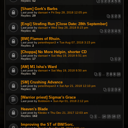
Replies:
52
1
2
3
4
5
6
[Sham] Gork's Barbs
Last post by
dansari
«
Fri Sep 28, 2018 12:05 pm
Replies:
29
1
2
3
[Engi] Strafing Run [Close Date: 28th September]
Last post by
dansari
«
Wed Sep 26, 2018 8:15 pm
Replies:
41
1
2
3
4
5
[BW] Flames of Rhuin.
Last post by
peterthepan3
«
Tue Aug 07, 2018 3:15 pm
Replies:
2
[Choppa] No More Helpin, shorter CD
Last post by
dansari
«
Sat May 19, 2018 8:51 am
Replies:
17
1
2
[AM] M1 Isha's Ward
Last post by
dansari
«
Sat May 19, 2018 8:50 am
Replies:
92
1
…
7
8
9
10
[SM] Crushing Advance
Last post by
peterthepan3
«
Sat Apr 21, 2018 12:10 pm
Replies:
33
1
2
3
4
[Warrior priest] Sigmar's Grace
Last post by
Bobbiom
«
Sun Apr 01, 2018 2:12 pm
Heaven's Blade
Last post by
Klesko
«
Thu Dec 21, 2017 12:03 am
Replies:
162
1
…
14
15
16
17
Improving the ST of BW/Sorc.