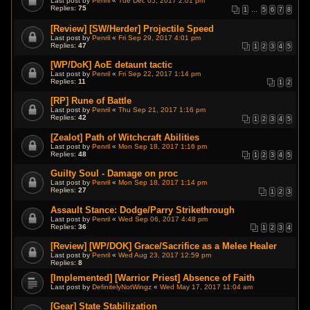
Last post by
Penril
«
Tue Dec 05, 2017 2:01 pm
Replies:
75
1
…
5
6
7
8
[Review] [SW/Herder] Projectile Speed
Last post by
Penril
«
Fri Sep 29, 2017 4:01 pm
Replies:
47
1
2
3
4
5
[WP/DoK] AoE detaunt tactic
Last post by
Penril
«
Fri Sep 22, 2017 1:14 pm
Replies:
11
1
2
[RP] Rune of Battle
Last post by
Penril
«
Thu Sep 21, 2017 1:16 pm
Replies:
42
1
2
3
4
5
[Zealot] Path of Witchcraft Abilities
Last post by
Penril
«
Mon Sep 18, 2017 1:16 pm
Replies:
48
1
2
3
4
5
Guilty Soul - Damage on proc
Last post by
Penril
«
Mon Sep 18, 2017 1:14 pm
Replies:
27
1
2
3
Assault Stance: Dodge/Parry Strikethrough
Last post by
Penril
«
Wed Sep 06, 2017 4:48 pm
Replies:
36
1
2
3
4
[Review] [WP/DOK] Grace/Sacrifice as a Melee Healer
Last post by
Penril
«
Wed Aug 23, 2017 12:59 pm
Replies:
8
[Implemented] [Warrior Priest] Absence of Faith
Last post by
DefinitelyNotWingz
«
Wed May 17, 2017 11:04 am
[Gear] State Stabilization