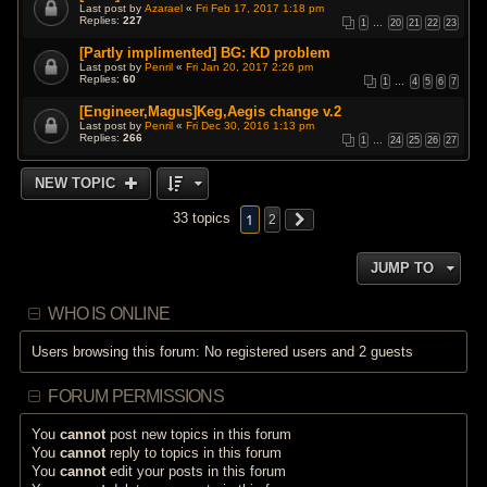
Last post by
Azarael
«
Fri Feb 17, 2017 1:18 pm
Replies:
227
1
…
20
21
22
23
[Partly implimented] BG: KD problem
Last post by
Penril
«
Fri Jan 20, 2017 2:26 pm
Replies:
60
1
…
4
5
6
7
[Engineer,Magus]Keg,Aegis change v.2
Last post by
Penril
«
Fri Dec 30, 2016 1:13 pm
Replies:
266
1
…
24
25
26
27
NEW TOPIC
1
33 topics
2
JUMP TO
WHO IS ONLINE
Users browsing this forum: No registered users and 2 guests
FORUM PERMISSIONS
You
cannot
post new topics in this forum
You
cannot
reply to topics in this forum
You
cannot
edit your posts in this forum