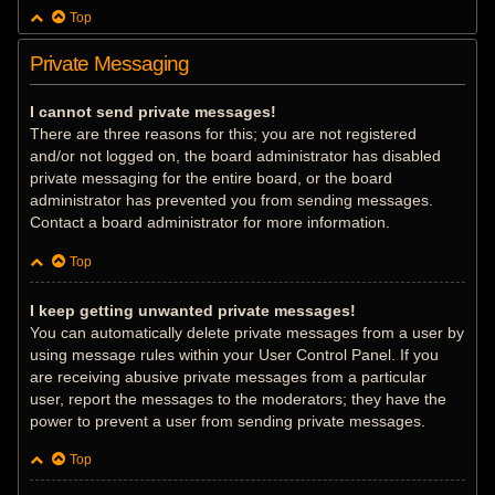
Top
Private Messaging
I cannot send private messages!
There are three reasons for this; you are not registered
and/or not logged on, the board administrator has disabled
private messaging for the entire board, or the board
administrator has prevented you from sending messages.
Contact a board administrator for more information.
Top
I keep getting unwanted private messages!
You can automatically delete private messages from a user by
using message rules within your User Control Panel. If you
are receiving abusive private messages from a particular
user, report the messages to the moderators; they have the
power to prevent a user from sending private messages.
Top