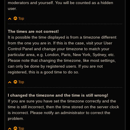
moderators and yourself. You will be counted as a hidden
user.
Top
The times are not correct!
It is possible the time displayed is from a timezone different
from the one you are in. If this is the case, visit your User
Control Panel and change your timezone to match your
particular area, e.g. London, Paris, New York, Sydney, etc.
Please note that changing the timezone, like most settings,
can only be done by registered users. If you are not
registered, this is a good time to do so.
Top
I changed the timezone and the time is still wrong!
If you are sure you have set the timezone correctly and the
time is still incorrect, then the time stored on the server clock
is incorrect. Please notify an administrator to correct the
problem.
Top