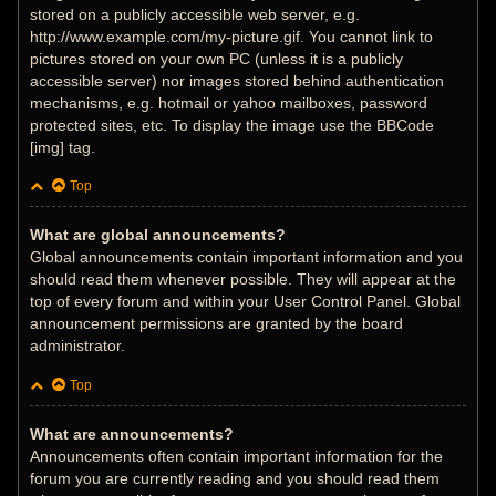
stored on a publicly accessible web server, e.g.
http://www.example.com/my-picture.gif. You cannot link to
pictures stored on your own PC (unless it is a publicly
accessible server) nor images stored behind authentication
mechanisms, e.g. hotmail or yahoo mailboxes, password
protected sites, etc. To display the image use the BBCode
[img] tag.
Top
What are global announcements?
Global announcements contain important information and you
should read them whenever possible. They will appear at the
top of every forum and within your User Control Panel. Global
announcement permissions are granted by the board
administrator.
Top
What are announcements?
Announcements often contain important information for the
forum you are currently reading and you should read them