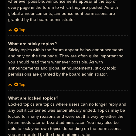
whenever possible. Announcements appear at the top of
every page in the forum to which they are posted. As with
global announcements, announcement permissions are
granted by the board administrator.
Top
What are sticky topics?
Sticky topics within the forum appear below announcements
and only on the first page. They are often quite important so
you should read them whenever possible. As with
announcements and global announcements, sticky topic
permissions are granted by the board administrator.
Top
What are locked topics?
Locked topics are topics where users can no longer reply and
any poll it contained was automatically ended. Topics may be
locked for many reasons and were set this way by either the
forum moderator or board administrator. You may also be
able to lock your own topics depending on the permissions
you are granted by the board administrator.