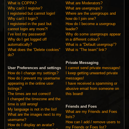
What is COPPA?
What are Moderators?
Why can’t I register?
What are usergroups?
I registered but cannot login!
Where are the usergroups and
Why can’t I login?
how do I join one?
I registered in the past but
How do I become a usergroup
cannot login any more?!
leader?
I’ve lost my password!
Why do some usergroups appear
Why do I get logged off
in a different colour?
automatically?
What is a “Default usergroup”?
What does the “Delete cookies”
What is “The team” link?
do?
Private Messaging
User Preferences and settings
I cannot send private messages!
How do I change my settings?
I keep getting unwanted private
How do I prevent my username
messages!
appearing in the online user
I have received a spamming or
listings?
abusive email from someone on
The times are not correct!
this board!
I changed the timezone and the
time is still wrong!
Friends and Foes
My language is not in the list!
What are my Friends and Foes
What are the images next to my
lists?
username?
How can I add / remove users to
How do I display an avatar?
my Friends or Foes list?