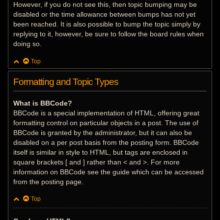
However, if you do not see this, then topic bumping may be
disabled or the time allowance between bumps has not yet
been reached. It is also possible to bump the topic simply by
replying to it, however, be sure to follow the board rules when
doing so.
Top
Formatting and Topic Types
What is BBCode?
BBCode is a special implementation of HTML, offering great
formatting control on particular objects in a post. The use of
BBCode is granted by the administrator, but it can also be
disabled on a per post basis from the posting form. BBCode
itself is similar in style to HTML, but tags are enclosed in
square brackets [ and ] rather than < and >. For more
information on BBCode see the guide which can be accessed
from the posting page.
Top