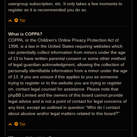
usergroup subscription, etc. It only takes a few moments to
register so it is recommended you do so.
Top
What is COPPA?
COPPA, or the Children’s Online Privacy Protection Act of
1998, is a law in the United States requiring websites which
can potentially collect information from minors under the age
of 13 to have written parental consent or some other method
of legal guardian acknowledgment, allowing the collection of
personally identifiable information from a minor under the age
of 13. If you are unsure if this applies to you as someone
trying to register or to the website you are trying to register
on, contact legal counsel for assistance. Please note that
phpBB Limited and the owners of this board cannot provide
legal advice and is not a point of contact for legal concerns of
any kind, except as outlined in question “Who do I contact
about abusive and/or legal matters related to this board?”.
Top