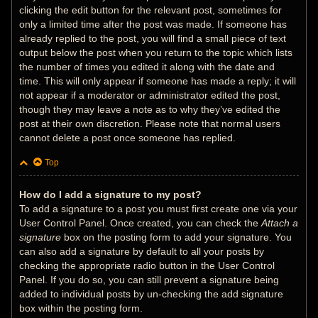
clicking the edit button for the relevant post, sometimes for
only a limited time after the post was made. If someone has
already replied to the post, you will find a small piece of text
output below the post when you return to the topic which lists
the number of times you edited it along with the date and
time. This will only appear if someone has made a reply; it will
not appear if a moderator or administrator edited the post,
though they may leave a note as to why they’ve edited the
post at their own discretion. Please note that normal users
cannot delete a post once someone has replied.
Top
How do I add a signature to my post?
To add a signature to a post you must first create one via your
User Control Panel. Once created, you can check the
Attach a
signature
box on the posting form to add your signature. You
can also add a signature by default to all your posts by
checking the appropriate radio button in the User Control
Panel. If you do so, you can still prevent a signature being
added to individual posts by un-checking the add signature
box within the posting form.