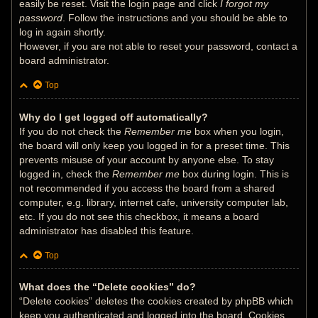
easily be reset. Visit the login page and click
I forgot my
password
. Follow the instructions and you should be able to
log in again shortly.
However, if you are not able to reset your password, contact a
board administrator.
Top
Why do I get logged off automatically?
If you do not check the
Remember me
box when you login,
the board will only keep you logged in for a preset time. This
prevents misuse of your account by anyone else. To stay
logged in, check the
Remember me
box during login. This is
not recommended if you access the board from a shared
computer, e.g. library, internet cafe, university computer lab,
etc. If you do not see this checkbox, it means a board
administrator has disabled this feature.
Top
What does the “Delete cookies” do?
“Delete cookies” deletes the cookies created by phpBB which
keep you authenticated and logged into the board. Cookies