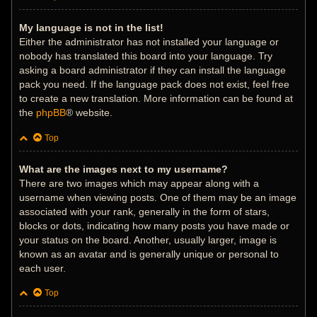
My language is not in the list!
Either the administrator has not installed your language or
nobody has translated this board into your language. Try
asking a board administrator if they can install the language
pack you need. If the language pack does not exist, feel free
to create a new translation. More information can be found at
the
phpBB
® website.
Top
What are the images next to my username?
There are two images which may appear along with a
username when viewing posts. One of them may be an image
associated with your rank, generally in the form of stars,
blocks or dots, indicating how many posts you have made or
your status on the board. Another, usually larger, image is
known as an avatar and is generally unique or personal to
each user.
Top