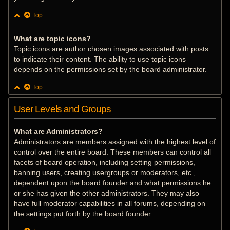
Top
What are topic icons?
Topic icons are author chosen images associated with posts
to indicate their content. The ability to use topic icons
depends on the permissions set by the board administrator.
Top
User Levels and Groups
What are Administrators?
Administrators are members assigned with the highest level of
control over the entire board. These members can control all
facets of board operation, including setting permissions,
banning users, creating usergroups or moderators, etc.,
dependent upon the board founder and what permissions he
or she has given the other administrators. They may also
have full moderator capabilities in all forums, depending on
the settings put forth by the board founder.