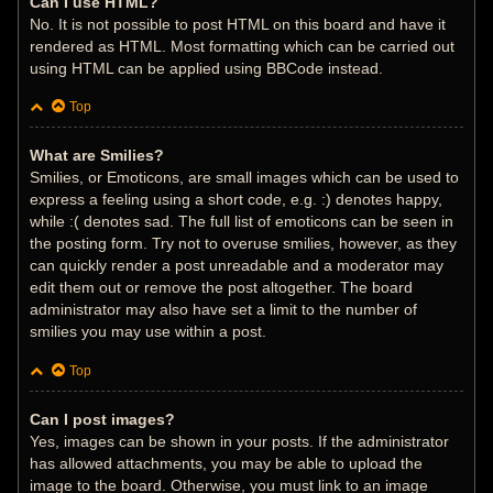
Can I use HTML?
No. It is not possible to post HTML on this board and have it
rendered as HTML. Most formatting which can be carried out
using HTML can be applied using BBCode instead.
Top
What are Smilies?
Smilies, or Emoticons, are small images which can be used to
express a feeling using a short code, e.g. :) denotes happy,
while :( denotes sad. The full list of emoticons can be seen in
the posting form. Try not to overuse smilies, however, as they
can quickly render a post unreadable and a moderator may
edit them out or remove the post altogether. The board
administrator may also have set a limit to the number of
smilies you may use within a post.
Top
Can I post images?
Yes, images can be shown in your posts. If the administrator
has allowed attachments, you may be able to upload the
image to the board. Otherwise, you must link to an image