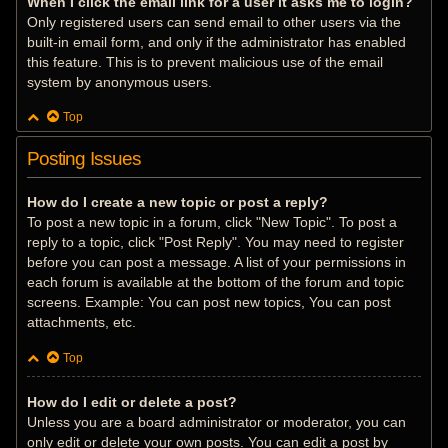
When I click the email link for a user it asks me to login?
Only registered users can send email to other users via the
built-in email form, and only if the administrator has enabled
this feature. This is to prevent malicious use of the email
system by anonymous users.
Top
Posting Issues
How do I create a new topic or post a reply?
To post a new topic in a forum, click "New Topic". To post a
reply to a topic, click "Post Reply". You may need to register
before you can post a message. A list of your permissions in
each forum is available at the bottom of the forum and topic
screens. Example: You can post new topics, You can post
attachments, etc.
Top
How do I edit or delete a post?
Unless you are a board administrator or moderator, you can
only edit or delete your own posts. You can edit a post by