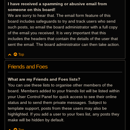
I have received a spamming or abusive email from
someone on this board!
We are sorry to hear that. The email form feature of this
board includes safeguards to try and track users who send
such posts, so email the board administrator with a full copy
of the email you received. It is very important that this
includes the headers that contain the details of the user that
sent the email. The board administrator can then take action.
Top
Friends and Foes
What are my Friends and Foes lists?
You can use these lists to organise other members of the
board. Members added to your friends list will be listed within
your User Control Panel for quick access to see their online
status and to send them private messages. Subject to
template support, posts from these users may also be
highlighted. If you add a user to your foes list, any posts they
make will be hidden by default.