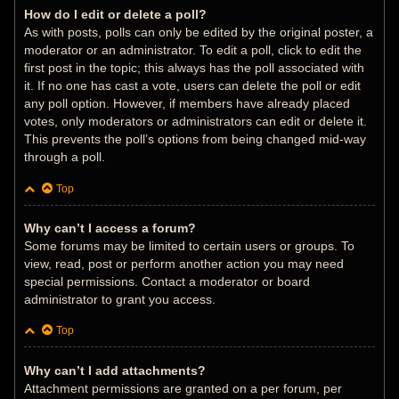
How do I edit or delete a poll?
As with posts, polls can only be edited by the original poster, a
moderator or an administrator. To edit a poll, click to edit the
first post in the topic; this always has the poll associated with
it. If no one has cast a vote, users can delete the poll or edit
any poll option. However, if members have already placed
votes, only moderators or administrators can edit or delete it.
This prevents the poll’s options from being changed mid-way
through a poll.
Top
Why can’t I access a forum?
Some forums may be limited to certain users or groups. To
view, read, post or perform another action you may need
special permissions. Contact a moderator or board
administrator to grant you access.
Top
Why can’t I add attachments?
Attachment permissions are granted on a per forum, per