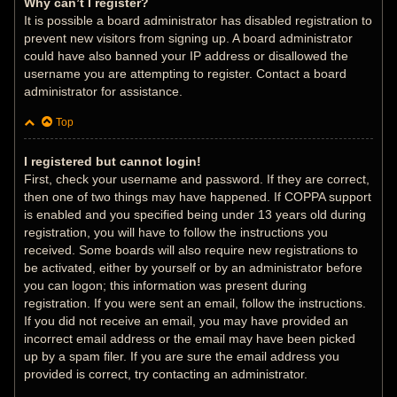
Why can’t I register?
It is possible a board administrator has disabled registration to
prevent new visitors from signing up. A board administrator
could have also banned your IP address or disallowed the
username you are attempting to register. Contact a board
administrator for assistance.
Top
I registered but cannot login!
First, check your username and password. If they are correct,
then one of two things may have happened. If COPPA support
is enabled and you specified being under 13 years old during
registration, you will have to follow the instructions you
received. Some boards will also require new registrations to
be activated, either by yourself or by an administrator before
you can logon; this information was present during
registration. If you were sent an email, follow the instructions.
If you did not receive an email, you may have provided an
incorrect email address or the email may have been picked
up by a spam filer. If you are sure the email address you
provided is correct, try contacting an administrator.