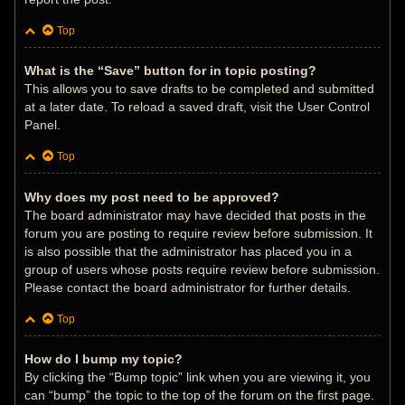
Top
What is the “Save” button for in topic posting?
This allows you to save drafts to be completed and submitted
at a later date. To reload a saved draft, visit the User Control
Panel.
Top
Why does my post need to be approved?
The board administrator may have decided that posts in the
forum you are posting to require review before submission. It
is also possible that the administrator has placed you in a
group of users whose posts require review before submission.
Please contact the board administrator for further details.
Top
How do I bump my topic?
By clicking the “Bump topic” link when you are viewing it, you
can “bump” the topic to the top of the forum on the first page.