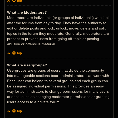
Top
What are Moderators?
Moderators are individuals (or groups of individuals) who look
after the forums from day to day. They have the authority to
edit or delete posts and lock, unlock, move, delete and split
topics in the forum they moderate. Generally, moderators are
present to prevent users from going off-topic or posting
abusive or offensive material.
Top
What are usergroups?
Usergroups are groups of users that divide the community
into manageable sections board administrators can work with.
Each user can belong to several groups and each group can
be assigned individual permissions. This provides an easy
way for administrators to change permissions for many users
at once, such as changing moderator permissions or granting
users access to a private forum.
Top