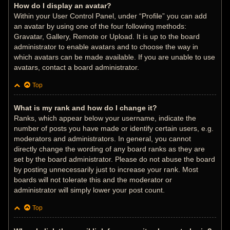
How do I display an avatar?
Within your User Control Panel, under “Profile” you can add
an avatar by using one of the four following methods:
Gravatar, Gallery, Remote or Upload. It is up to the board
administrator to enable avatars and to choose the way in
which avatars can be made available. If you are unable to use
avatars, contact a board administrator.
Top
What is my rank and how do I change it?
Ranks, which appear below your username, indicate the
number of posts you have made or identify certain users, e.g.
moderators and administrators. In general, you cannot
directly change the wording of any board ranks as they are
set by the board administrator. Please do not abuse the board
by posting unnecessarily just to increase your rank. Most
boards will not tolerate this and the moderator or
administrator will simply lower your post count.
Top