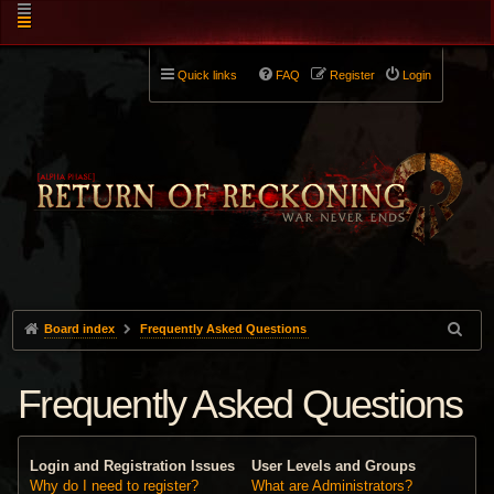
Quick links
FAQ
Register
Login
Board index
Frequently Asked Questions
Frequently Asked Questions
Login and Registration Issues
User Levels and Groups
Why do I need to register?
What are Administrators?