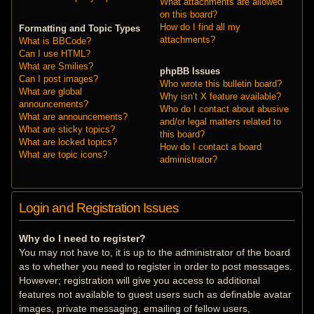
What attachments are allowed
on this board?
How do I find all my
Formatting and Topic Types
attachments?
What is BBCode?
Can I use HTML?
What are Smilies?
phpBB Issues
Can I post images?
Who wrote this bulletin board?
What are global
Why isn’t X feature available?
announcements?
Who do I contact about abusive
What are announcements?
and/or legal matters related to
What are sticky topics?
this board?
What are locked topics?
How do I contact a board
What are topic icons?
administrator?
Login and Registration Issues
Why do I need to register?
You may not have to, it is up to the administrator of the board
as to whether you need to register in order to post messages.
However; registration will give you access to additional
features not available to guest users such as definable avatar
images, private messaging, emailing of fellow users,