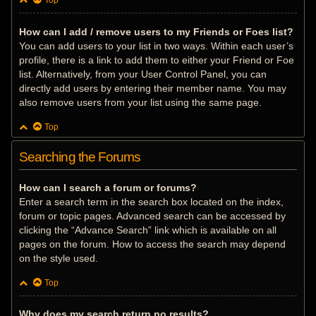
Top
How can I add / remove users to my Friends or Foes list?
You can add users to your list in two ways. Within each user’s
profile, there is a link to add them to either your Friend or Foe
list. Alternatively, from your User Control Panel, you can
directly add users by entering their member name. You may
also remove users from your list using the same page.
Top
Searching the Forums
How can I search a forum or forums?
Enter a search term in the search box located on the index,
forum or topic pages. Advanced search can be accessed by
clicking the “Advance Search” link which is available on all
pages on the forum. How to access the search may depend
on the style used.
Top
Why does my search return no results?