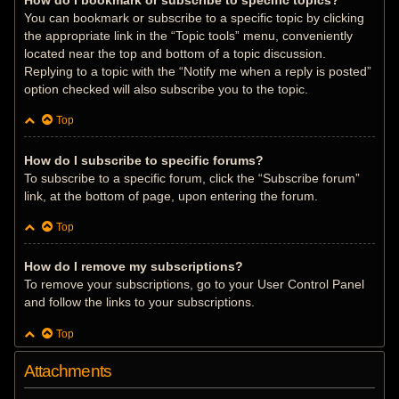
How do I bookmark or subscribe to specific topics?
You can bookmark or subscribe to a specific topic by clicking
the appropriate link in the “Topic tools” menu, conveniently
located near the top and bottom of a topic discussion.
Replying to a topic with the “Notify me when a reply is posted”
option checked will also subscribe you to the topic.
Top
How do I subscribe to specific forums?
To subscribe to a specific forum, click the “Subscribe forum”
link, at the bottom of page, upon entering the forum.
Top
How do I remove my subscriptions?
To remove your subscriptions, go to your User Control Panel
and follow the links to your subscriptions.
Top
Attachments