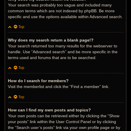
Your search was probably too vague and included many
common terms which are not indexed by phpBB. Be more
specific and use the options available within Advanced search.
Top
Why does my search return a blank page!?
Your search returned too many results for the webserver to
handle. Use “Advanced search” and be more specific in the
terms used and forums that are to be searched.
Top
How do I search for members?
Visit the memberlist and click the “Find a member” link.
Top
How can I find my own posts and topics?
Your own posts can be retrieved either by clicking the “Show
your posts” link within the User Control Panel or by clicking
the “Search user’s posts” link via your own profile page or by