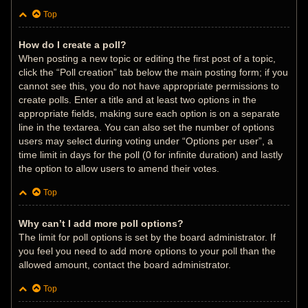
Top
How do I create a poll?
When posting a new topic or editing the first post of a topic,
click the “Poll creation” tab below the main posting form; if you
cannot see this, you do not have appropriate permissions to
create polls. Enter a title and at least two options in the
appropriate fields, making sure each option is on a separate
line in the textarea. You can also set the number of options
users may select during voting under “Options per user”, a
time limit in days for the poll (0 for infinite duration) and lastly
the option to allow users to amend their votes.
Top
Why can’t I add more poll options?
The limit for poll options is set by the board administrator. If
you feel you need to add more options to your poll than the
allowed amount, contact the board administrator.
Top