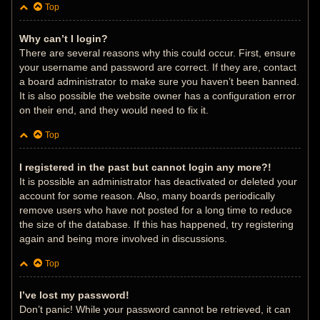
Top
Why can’t I login?
There are several reasons why this could occur. First, ensure
your username and password are correct. If they are, contact
a board administrator to make sure you haven’t been banned.
It is also possible the website owner has a configuration error
on their end, and they would need to fix it.
Top
I registered in the past but cannot login any more?!
It is possible an administrator has deactivated or deleted your
account for some reason. Also, many boards periodically
remove users who have not posted for a long time to reduce
the size of the database. If this has happened, try registering
again and being more involved in discussions.
Top
I’ve lost my password!
Don’t panic! While your password cannot be retrieved, it can