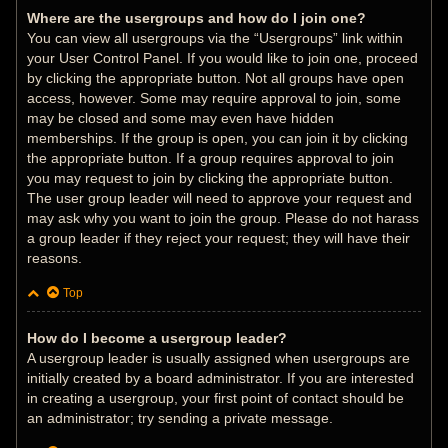
Where are the usergroups and how do I join one?
You can view all usergroups via the “Usergroups” link within
your User Control Panel. If you would like to join one, proceed
by clicking the appropriate button. Not all groups have open
access, however. Some may require approval to join, some
may be closed and some may even have hidden
memberships. If the group is open, you can join it by clicking
the appropriate button. If a group requires approval to join
you may request to join by clicking the appropriate button.
The user group leader will need to approve your request and
may ask why you want to join the group. Please do not harass
a group leader if they reject your request; they will have their
reasons.
Top
How do I become a usergroup leader?
A usergroup leader is usually assigned when usergroups are
initially created by a board administrator. If you are interested
in creating a usergroup, your first point of contact should be
an administrator; try sending a private message.