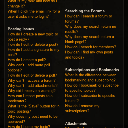
What is my rank and how do I
change it?
Searching the Forums
When I click the email link for a
How can I search a forum or
user it asks me to login?
forums?
Why does my search return no
Posting Issues
results?
How do I create a new topic or
Why does my search return a
post a reply?
blank page!?
How do I edit or delete a post?
How do I search for members?
How do I add a signature to my
How can I find my own posts
post?
and topics?
How do I create a poll?
Why can’t I add more poll
Subscriptions and Bookmarks
options?
What is the difference between
How do I edit or delete a poll?
bookmarking and subscribing?
Why can’t I access a forum?
How do I bookmark or subscribe
Why can’t I add attachments?
to specific topics?
Why did I receive a warning?
How do I subscribe to specific
How can I report posts to a
forums?
moderator?
How do I remove my
What is the “Save” button for in
subscriptions?
topic posting?
Why does my post need to be
approved?
Attachments
How do I bump my topic?