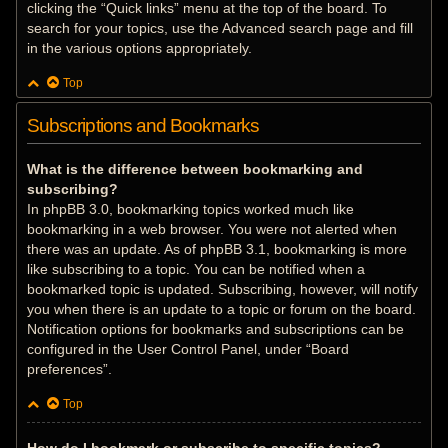
clicking the “Quick links” menu at the top of the board. To
search for your topics, use the Advanced search page and fill
in the various options appropriately.
Top
Subscriptions and Bookmarks
What is the difference between bookmarking and
subscribing?
In phpBB 3.0, bookmarking topics worked much like
bookmarking in a web browser. You were not alerted when
there was an update. As of phpBB 3.1, bookmarking is more
like subscribing to a topic. You can be notified when a
bookmarked topic is updated. Subscribing, however, will notify
you when there is an update to a topic or forum on the board.
Notification options for bookmarks and subscriptions can be
configured in the User Control Panel, under “Board
preferences”.
Top