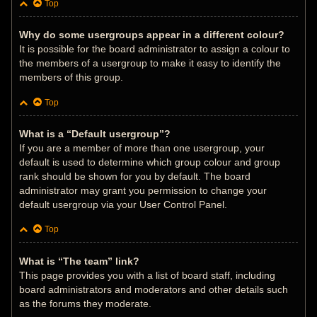
Top
Why do some usergroups appear in a different colour?
It is possible for the board administrator to assign a colour to
the members of a usergroup to make it easy to identify the
members of this group.
Top
What is a “Default usergroup”?
If you are a member of more than one usergroup, your
default is used to determine which group colour and group
rank should be shown for you by default. The board
administrator may grant you permission to change your
default usergroup via your User Control Panel.
Top
What is “The team” link?
This page provides you with a list of board staff, including
board administrators and moderators and other details such
as the forums they moderate.