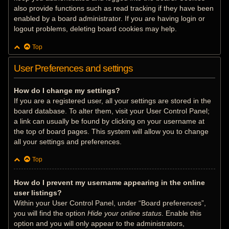
also provide functions such as read tracking if they have been
enabled by a board administrator. If you are having login or
logout problems, deleting board cookies may help.
Top
User Preferences and settings
How do I change my settings?
If you are a registered user, all your settings are stored in the
board database. To alter them, visit your User Control Panel;
a link can usually be found by clicking on your username at
the top of board pages. This system will allow you to change
all your settings and preferences.
Top
How do I prevent my username appearing in the online
user listings?
Within your User Control Panel, under “Board preferences”,
you will find the option
Hide your online status
. Enable this
option and you will only appear to the administrators,