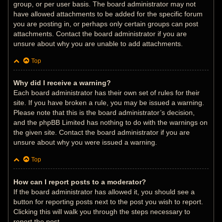
group, or per user basis. The board administrator may not
have allowed attachments to be added for the specific forum
you are posting in, or perhaps only certain groups can post
attachments. Contact the board administrator if you are
unsure about why you are unable to add attachments.
Top
Why did I receive a warning?
Each board administrator has their own set of rules for their
site. If you have broken a rule, you may be issued a warning.
Please note that this is the board administrator’s decision,
and the phpBB Limited has nothing to do with the warnings on
the given site. Contact the board administrator if you are
unsure about why you were issued a warning.
Top
How can I report posts to a moderator?
If the board administrator has allowed it, you should see a
button for reporting posts next to the post you wish to report.
Clicking this will walk you through the steps necessary to
report the post.